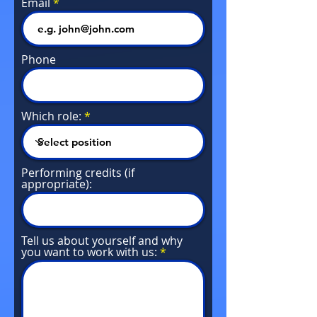
Email
Phone
Which role:
Performing credits (if
appropriate):
Tell us about yourself and why
you want to work with us: