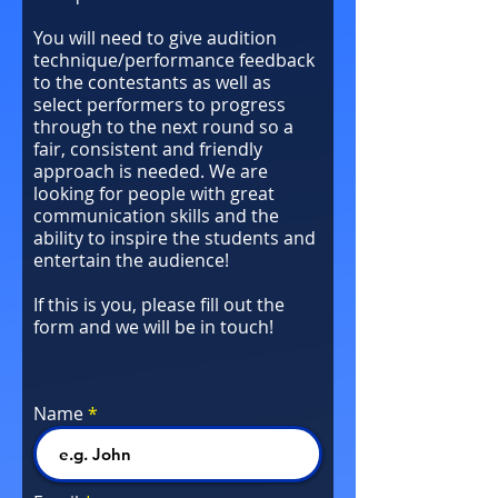
You will need to give audition
technique/performance feedback
to the contestants as well as
select performers to progress
through to the next round so a
fair, consistent and friendly
approach is needed. We are
looking for people with great
communication skills and the
ability to inspire the students and
entertain the audience!
If this is you, please fill out the
form and we will be in touch!
Name