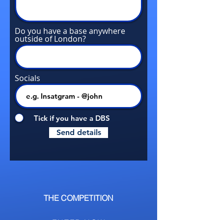
Do you have a base anywhere
outside of London?
Socials
Tick if you have a DBS
Send details
THE COMPETITION