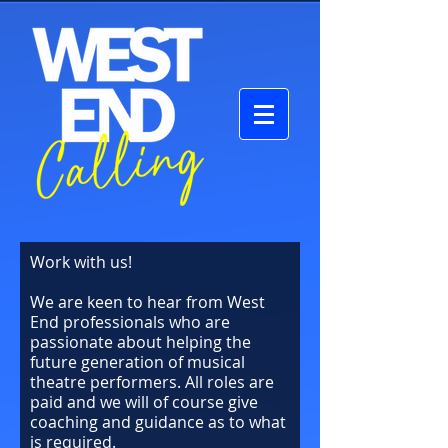
Work with us!
We are keen to hear from West
End professionals who are
passionate about helping the
future generation of musical
theatre performers. All roles are
paid and we will of course give
coaching and guidance as to what
is required.