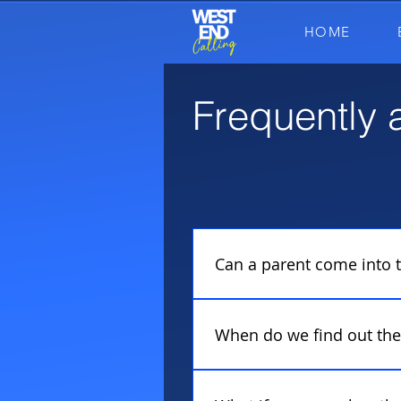
HOME
Frequently 
FAQs
Can a parent come into t
No! Our auditions are set up
therefore we ask parents to
When do we find out the 
After your audition, you wil