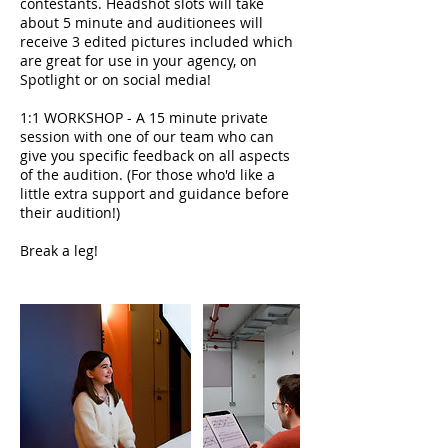
contestants. Headshot slots will take
about 5 minute and auditionees will
receive 3 edited pictures included which
are great for use in your agency, on
Spotlight or on social media!
1:1 WORKSHOP - A 15 minute private
session with one of our team who can
give you specific feedback on all aspects
of the audition. (For those who'd like a
little extra support and guidance before
their audition!)
Break a leg!