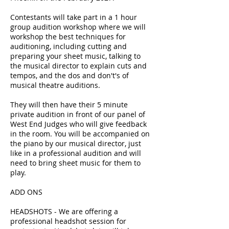
Contestants will take part in a 1 hour
group audition workshop where we will
workshop the best techniques for
auditioning, including cutting and
preparing your sheet music, talking to
the musical director to explain cuts and
tempos, and the dos and don't's of
musical theatre auditions.
They will then have their 5 minute
private audition in front of our panel of
West End Judges who will give feedback
in the room. You will be accompanied on
the piano by our musical director, just
like in a professional audition and will
need to bring sheet music for them to
play.
ADD ONS
HEADSHOTS - We are offering a
professional headshot session for