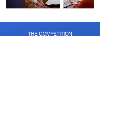
THE COMPETITION
ENTER NOW
The Competition
Auditions
Heats
Grand Final
About Us
Judges
Opportunities
Tickets
Alumni
GET INVOLVED