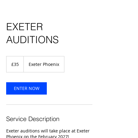
EXETER
AUDITIONS
35
British
£35
Exeter Phoenix
pounds
ENTER NOW
Service Description
Exeter auditions will take place at Exeter
Phoenix on the February 2027!