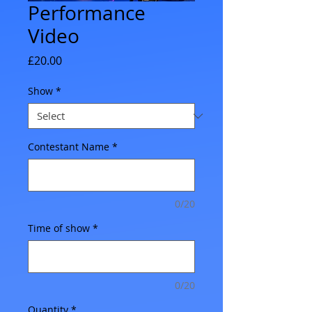
Performance
Video
Price
£20.00
Show
*
Contestant Name
*
0/20
Time of show
*
0/20
Quantity
*