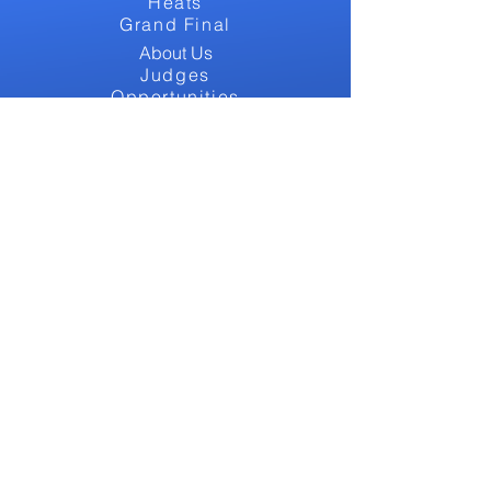
Heats
Grand Final
About Us
Judges
Opportunities
Tickets
Alumni
GET INVOLVED
Contact
Bursaries
FAQs
Blog
Support Us
CONTACT US
Email: info@westendcalling.co.uk