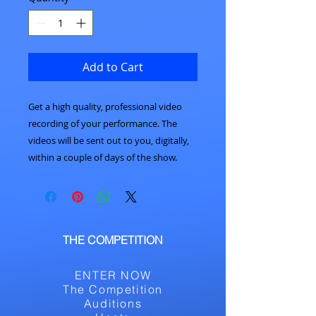
Add to Cart
Get a high quality, professional video
recording of your performance. The
videos will be sent out to you, digitally,
within a couple of days of the show.
THE COMPETITION
ENTER NOW
The Competition
Auditions