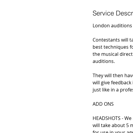
Service Descr
London auditions 
Contestants will 
best techniques fo
the musical direc
auditions.
They will then hav
will give feedback
just like in a pro
ADD ONS
HEADSHOTS - We ar
will take about 5 
for use in your ag