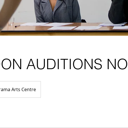
ON AUDITIONS N
rama Arts Centre