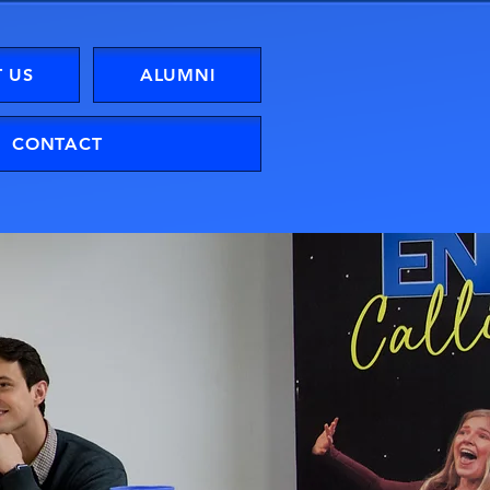
 US
ALUMNI
CONTACT