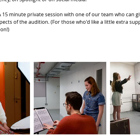
15 minute private session with one of our team who can giv
pects of the audition. (For those who'd like a little extra s
ion!)