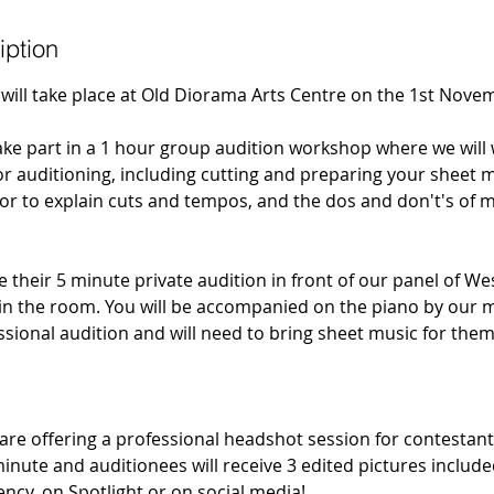
iption
will take place at Old Diorama Arts Centre on the 1st Nove
take part in a 1 hour group audition workshop where we wil
r auditioning, including cutting and preparing your sheet mu
tor to explain cuts and tempos, and the dos and don't's of m
e their 5 minute private audition in front of our panel of W
 in the room. You will be accompanied on the piano by our m
fessional audition and will need to bring sheet music for them
e offering a professional headshot session for contestant
minute and auditionees will receive 3 edited pictures includ
ency, on Spotlight or on social media!