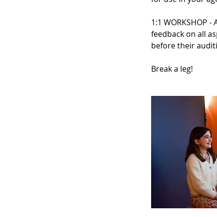
1:1 WORKSHOP - A 
feedback on all as
before their audit
Break a leg!