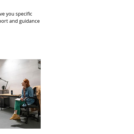
e you specific
upport and guidance