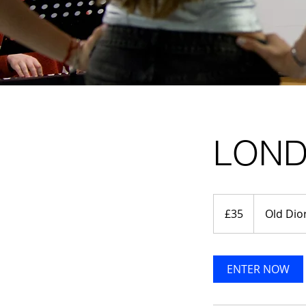
LOND
35
British
£35
Old Dio
pounds
ENTER NOW