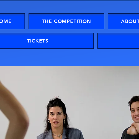
OME
THE COMPETITION
ABOUT
TICKETS