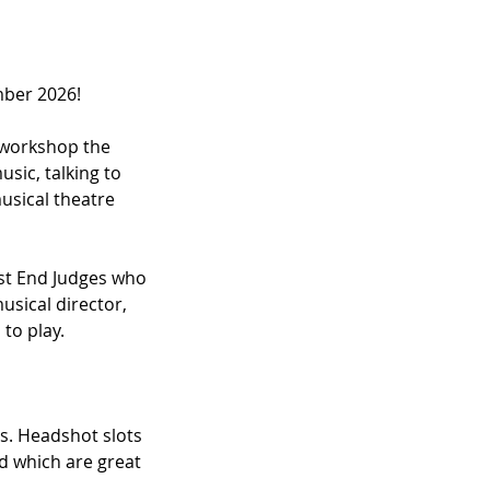
mber 2026!
l workshop the
sic, talking to
usical theatre
est End Judges who
usical director,
 to play.
s. Headshot slots
ed which are great